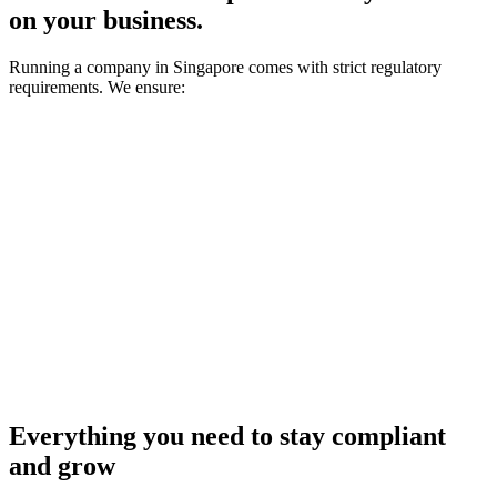
on your business.
Running a company in Singapore comes with strict regulatory
requirements. We ensure:
1
You never miss a deadline
2
You stay compliant with ACRA requirements
3
You always know what's required and what's next
Everything you need to stay compliant
and grow