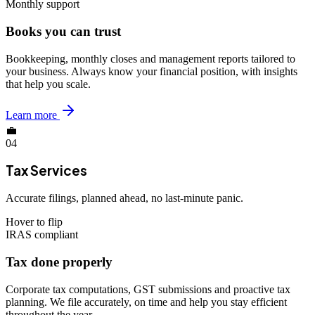
Monthly support
Books you can trust
Bookkeeping, monthly closes and management reports tailored to
your business. Always know your financial position, with insights
that help you scale.
Learn more
💼
04
Tax Services
Accurate filings, planned ahead, no last-minute panic.
Hover to flip
IRAS compliant
Tax done properly
Corporate tax computations, GST submissions and proactive tax
planning. We file accurately, on time and help you stay efficient
throughout the year.