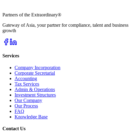
Partners of the Extraordinary
®
Gateway of Asia, your partner for compliance, talent and business
growth
Services
Company Incorporation
Corporate Secretarial
Accounting
Tax Services
Admin & Operations
Investment Structures
Our Company
Our Process
FAQ
Knowledge Base
Contact Us