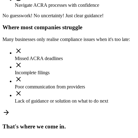
Navigate ACRA processes with confidence
No guesswork! No uncertainty! Just clear guidance!
Where most companies struggle
Many businesses only realise compliance issues when it's too late:
Missed ACRA deadlines
Incomplete filings
Poor communication from providers
Lack of guidance or solution on what to do next
That's where
we come in.