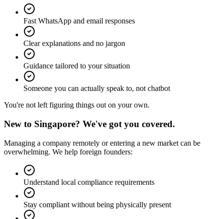
Fast WhatsApp and email responses
Clear explanations and no jargon
Guidance tailored to your situation
Someone you can actually speak to, not chatbot
You're not left figuring things out on your own.
New to Singapore?
We've got you covered.
Managing a company remotely or entering a new market can be
overwhelming. We help foreign founders:
Understand local compliance requirements
Stay compliant without being physically present