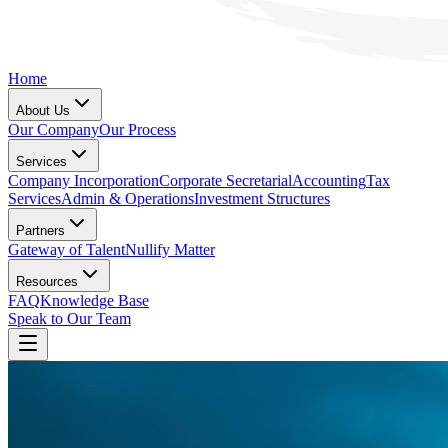
Home
About Us
Our Company
Our Process
Services
Company Incorporation
Corporate Secretarial
Accounting
Tax
Services
Admin & Operations
Investment Structures
Partners
Gateway of Talent
Nullify Matter
Resources
FAQ
Knowledge Base
Speak to Our Team