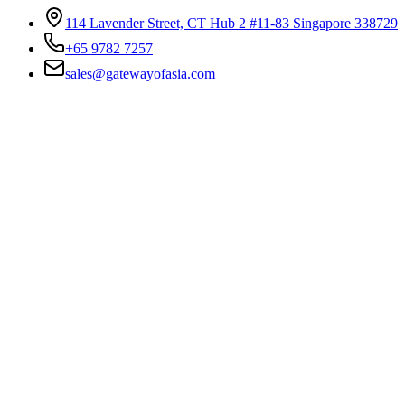
114 Lavender Street, CT Hub 2 #11-83 Singapore 338729
+65 9782 7257
sales@gatewayofasia.com