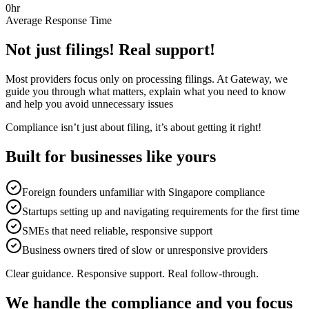
0
hr
Average Response Time
Not just filings! Real support!
Most providers focus only on processing filings. At Gateway, we
guide you through what matters, explain what you need to know
and help you avoid unnecessary issues
Compliance isn’t just about filing, it’s about getting it right!
Built for businesses like yours
Foreign founders unfamiliar with Singapore compliance
Startups setting up and navigating requirements for the first time
SMEs that need reliable, responsive support
Business owners tired of slow or unresponsive providers
Clear guidance. Responsive support. Real follow-through.
We handle the compliance and
you focus