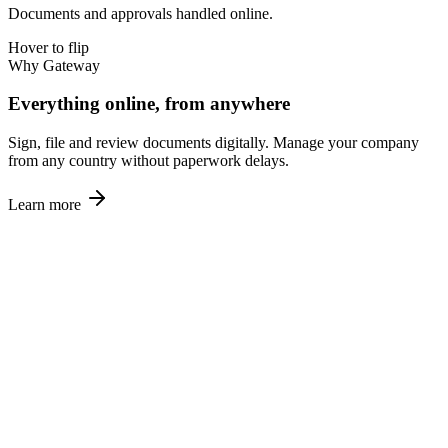
Documents and approvals handled online.
Hover to flip
Why Gateway
Everything online, from anywhere
Sign, file and review documents digitally. Manage your company
from any country without paperwork delays.
Learn more
🏆
04
Proven Track Record
1,000+ companies across 30+ countries.
Hover to flip
Why Gateway