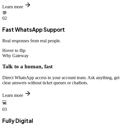
Learn more
💬
02
Fast WhatsApp Support
Real responses from real people.
Hover to flip
Why Gateway
Talk to a human, fast
Direct WhatsApp access to your account team. Ask anything, get
clear answers without ticket queues or chatbots.
Learn more
💻
03
Fully Digital