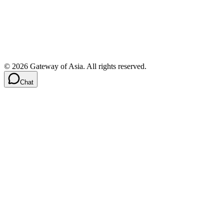
©
2026
Gateway of Asia. All rights reserved.
Chat