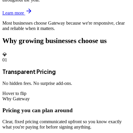
Learn more
Most businesses choose Gateway because we're
responsive, clear
and reliable when it matters.
Why growing businesses choose us
💎
01
Transparent Pricing
No hidden fees. No surprise add-ons.
Hover to flip
Why Gateway
Pricing you can plan around
Clear, fixed pricing communicated upfront so you know exactly
what you're paying for before signing anything.