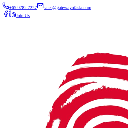
+65 9782 7257
sales@gatewayofasia.com
Join Us