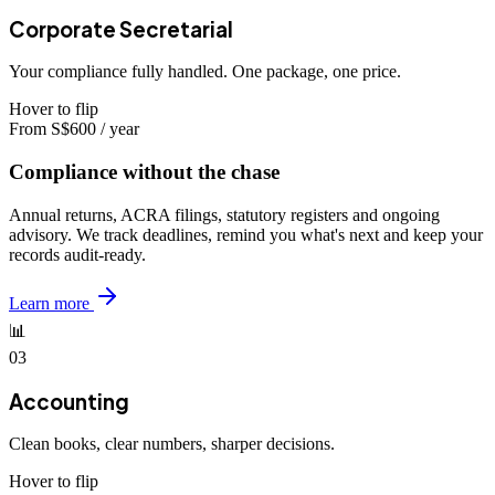
Corporate Secretarial
Your compliance fully handled. One package, one price.
Hover to flip
From S$600 / year
Compliance without the chase
Annual returns, ACRA filings, statutory registers and ongoing
advisory. We track deadlines, remind you what's next and keep your
records audit-ready.
Learn more
📊
03
Accounting
Clean books, clear numbers, sharper decisions.
Hover to flip