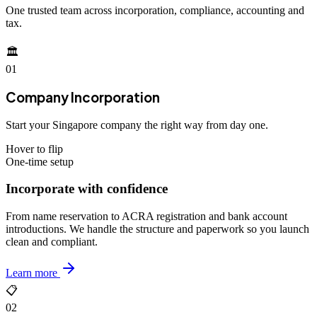
One trusted team across incorporation, compliance, accounting and
tax.
🏛️
01
Company Incorporation
Start your Singapore company the right way from day one.
Hover to flip
One-time setup
Incorporate with confidence
From name reservation to ACRA registration and bank account
introductions. We handle the structure and paperwork so you launch
clean and compliant.
Learn more
📋
02