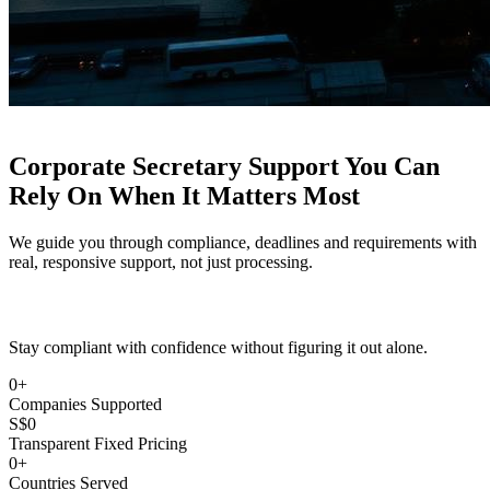
Corporate Secretary Support You Can
Rely On
When It Matters Most
We guide you through compliance, deadlines and requirements with
real, responsive support, not just processing.
Stay compliant with confidence without figuring it out alone.
0
+
Companies Supported
S$
0
Transparent Fixed Pricing
0
+
Countries Served