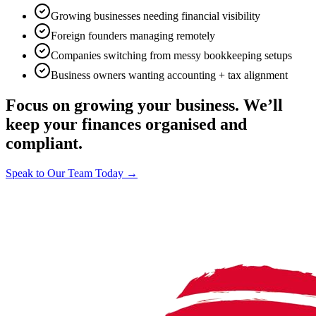
Growing businesses needing financial visibility
Foreign founders managing remotely
Companies switching from messy bookkeeping setups
Business owners wanting accounting + tax alignment
Focus on growing your business. We’ll
keep your finances organised and
compliant.
Speak to Our Team Today
→