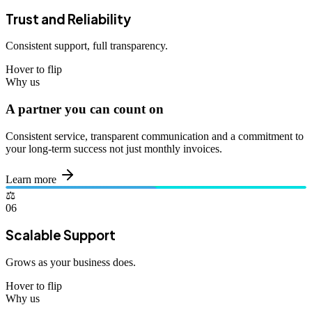
Trust and Reliability
Consistent support, full transparency.
Hover to flip
Why us
A partner you can count on
Consistent service, transparent communication and a commitment to
your long-term success not just monthly invoices.
Learn more
⚖️
06
Scalable Support
Grows as your business does.
Hover to flip
Why us