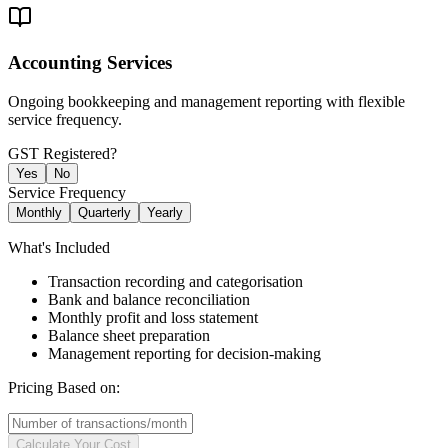
Accounting Services
Ongoing bookkeeping and management reporting with flexible
service frequency.
GST Registered?
Yes
No
Service Frequency
Monthly
Quarterly
Yearly
What's Included
Transaction recording and categorisation
Bank and balance reconciliation
Monthly profit and loss statement
Balance sheet preparation
Management reporting for decision-making
Pricing Based on:
Calculate Your Cost