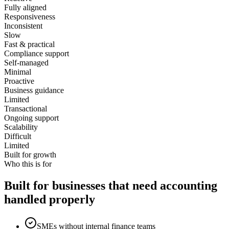
Fully aligned
Responsiveness
Inconsistent
Slow
Fast & practical
Compliance support
Self-managed
Minimal
Proactive
Business guidance
Limited
Transactional
Ongoing support
Scalability
Difficult
Limited
Built for growth
Who this is for
Built for businesses that need accounting
handled properly
SMEs without internal finance teams