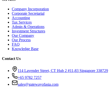
Company Incorporation
Corporate Secretarial
Accounting
Tax Services
Admin & Operations
Investment Structures
Our Company
Our Process
FAQ
Knowledge Base
Contact Us
114 Lavender Street, CT Hub 2 #11-83 Singapore 338729
+65 9782 7257
sales@gatewayofasia.com