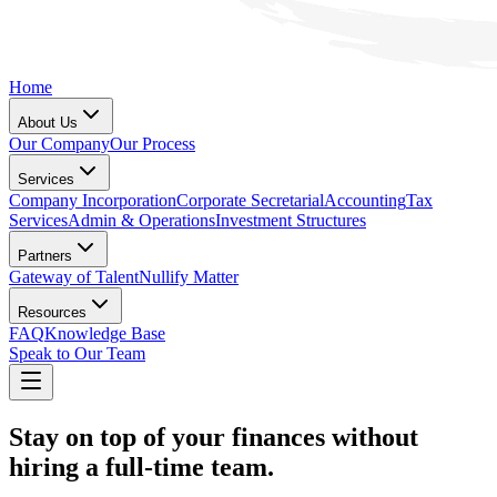
Home
About Us
Our Company
Our Process
Services
Company Incorporation
Corporate Secretarial
Accounting
Tax
Services
Admin & Operations
Investment Structures
Partners
Gateway of Talent
Nullify Matter
Resources
FAQ
Knowledge Base
Speak to Our Team
Stay on top of your finances without
hiring a full-time team.