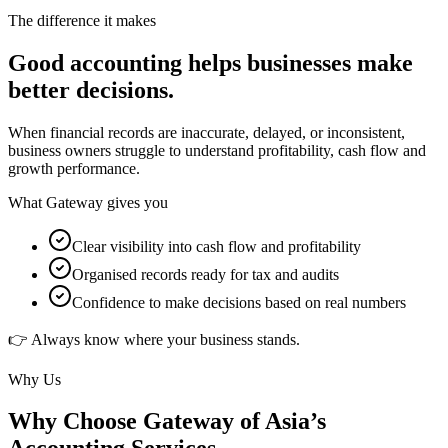
The difference it makes
Good accounting helps businesses make
better decisions.
When financial records are inaccurate, delayed, or inconsistent,
business owners struggle to understand profitability, cash flow and
growth performance.
What Gateway gives you
Clear visibility into cash flow and profitability
Organised records ready for tax and audits
Confidence to make decisions based on real numbers
👉 Always know where your business stands.
Why Us
Why Choose Gateway of Asia’s