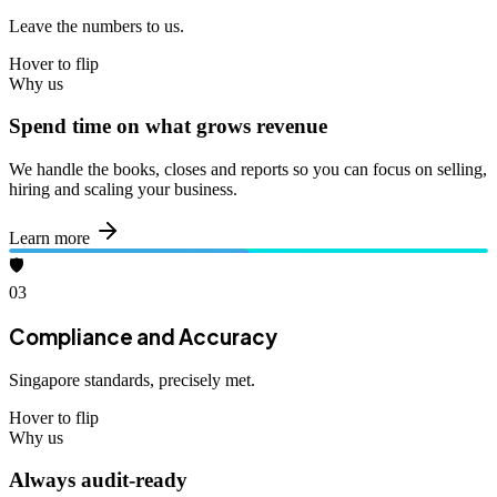
Leave the numbers to us.
Hover to flip
Why us
Spend time on what grows revenue
We handle the books, closes and reports so you can focus on selling,
hiring and scaling your business.
Learn more
🛡️
03
Compliance and Accuracy
Singapore standards, precisely met.
Hover to flip
Why us
Always audit-ready