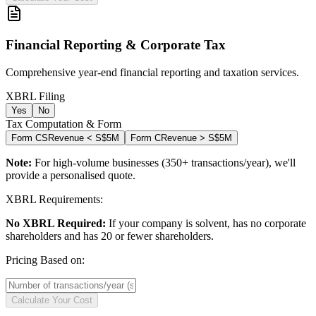
Financial Reporting & Corporate Tax
Comprehensive year-end financial reporting and taxation services.
XBRL Filing
Yes
No
Tax Computation & Form
Form CS
Revenue < S$5M
Form C
Revenue > S$5M
Note:
For high-volume businesses (350+ transactions/year), we'll
provide a personalised quote.
XBRL Requirements:
No XBRL Required:
If your company is solvent, has no corporate
shareholders and has 20 or fewer shareholders.
Pricing Based on:
Calculate Your Cost