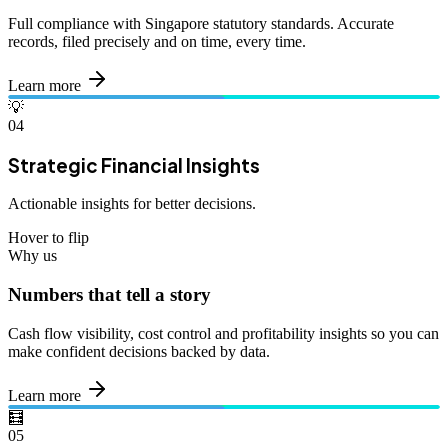
Full compliance with Singapore statutory standards. Accurate
records, filed precisely and on time, every time.
Learn more
💡
04
Strategic Financial Insights
Actionable insights for better decisions.
Hover to flip
Why us
Numbers that tell a story
Cash flow visibility, cost control and profitability insights so you can
make confident decisions backed by data.
Learn more
🧮
05