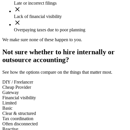
Late or incorrect filings
Lack of financial visibility
Overpaying taxes due to poor planning
We make sure none of these happen to you.
Not sure whether to hire internally or
outsource accounting?
See how the options compare on the things that matter most.
DIY / Freelancer
Cheap Provider
Gateway
Financial visibility
Limited
Basic
Clear & structured
Tax coordination
Often disconnected
Reactive