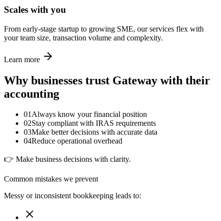
Scales with you
From early-stage startup to growing SME, our services flex with
your team size, transaction volume and complexity.
Learn more
Why businesses trust Gateway with their
accounting
01
Always know your financial position
02
Stay compliant with IRAS requirements
03
Make better decisions with accurate data
04
Reduce operational overhead
👉 Make business decisions with clarity.
Common mistakes we prevent
Messy or inconsistent bookkeeping leads to: