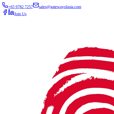
+65 9782 7257
sales@gatewayofasia.com
Join Us