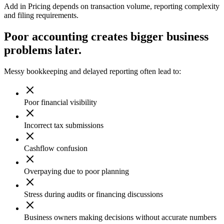
Add in Pricing depends on transaction volume, reporting complexity
and filing requirements.
Poor accounting creates bigger business
problems later.
Messy bookkeeping and delayed reporting often lead to:
Poor financial visibility
Incorrect tax submissions
Cashflow confusion
Overpaying due to poor planning
Stress during audits or financing discussions
Business owners making decisions without accurate numbers