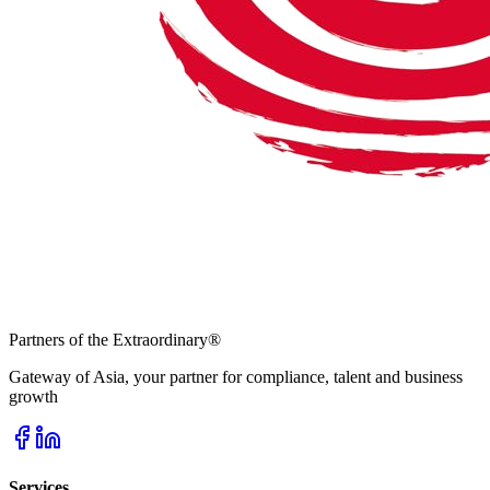
Partners of the Extraordinary
®
Gateway of Asia, your partner for compliance, talent and business
growth
Services