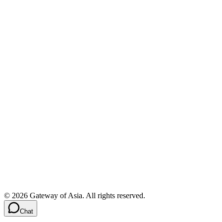
©
2026
Gateway of Asia. All rights reserved.
Chat