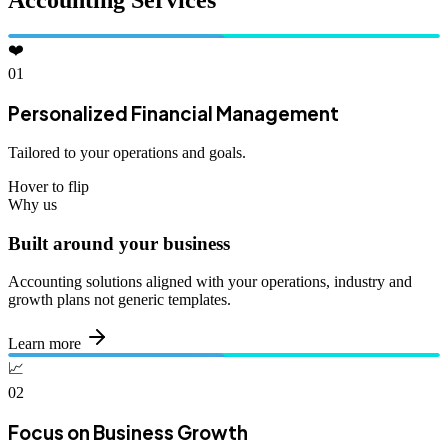
Accounting Services
❤️
01
Personalized Financial Management
Tailored to your operations and goals.
Hover to flip
Why us
Built around your business
Accounting solutions aligned with your operations, industry and
growth plans not generic templates.
Learn more
📈
02
Focus on Business Growth