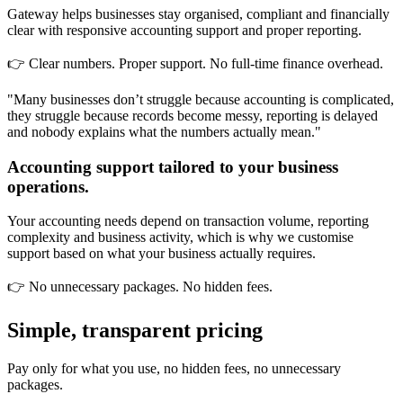
Gateway helps businesses stay organised, compliant and financially
clear with responsive accounting support and proper reporting.
👉 Clear numbers. Proper support. No full-time finance overhead.
"Many businesses don’t struggle because accounting is complicated,
they struggle because records become messy, reporting is delayed
and nobody explains what the numbers actually mean."
Accounting support tailored to your business
operations.
Your accounting needs depend on transaction volume, reporting
complexity and business activity, which is why we customise
support based on what your business actually requires.
👉 No unnecessary packages. No hidden fees.
Simple, transparent pricing
Pay only for what you use, no hidden fees, no unnecessary
packages.