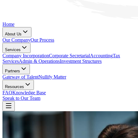
Home
About Us
Our Company
Our Process
Services
Company Incorporation
Corporate Secretarial
Accounting
Tax
Services
Admin & Operations
Investment Structures
Partners
Gateway of Talent
Nullify Matter
Resources
FAQ
Knowledge Base
Speak to Our Team