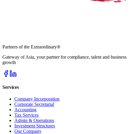
Partners of the Extraordinary
®
Gateway of Asia, your partner for compliance, talent and business
growth
Services
Company Incorporation
Corporate Secretarial
Accounting
Tax Services
Admin & Operations
Investment Structures
Our Company