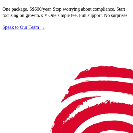
One package. S$600/year. Stop worrying about compliance. Start
focusing on growth. 👉 One simple fee. Full support. No surprises.
Speak to Our Team
→