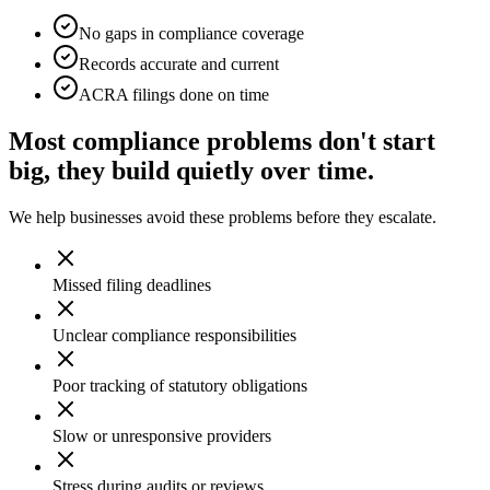
No gaps in compliance coverage
Records accurate and current
ACRA filings done on time
Most compliance problems don't start
big, they build quietly over time.
We help businesses avoid these problems before they escalate.
Missed filing deadlines
Unclear compliance responsibilities
Poor tracking of statutory obligations
Slow or unresponsive providers
Stress during audits or reviews