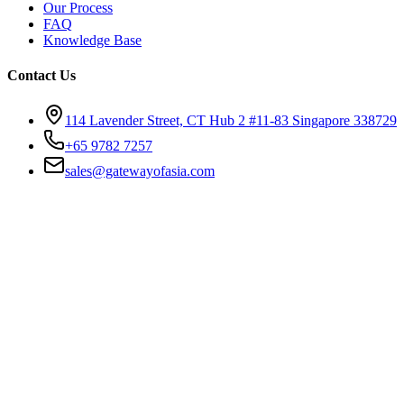
Our Process
FAQ
Knowledge Base
Contact Us
114 Lavender Street, CT Hub 2 #11-83 Singapore 338729
+65 9782 7257
sales@gatewayofasia.com