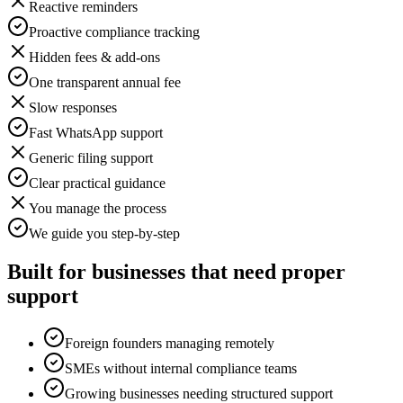
Reactive reminders
Proactive compliance tracking
Hidden fees & add-ons
One transparent annual fee
Slow responses
Fast WhatsApp support
Generic filing support
Clear practical guidance
You manage the process
We guide you step-by-step
Built for businesses that need proper
support
Foreign founders managing remotely
SMEs without internal compliance teams
Growing businesses needing structured support