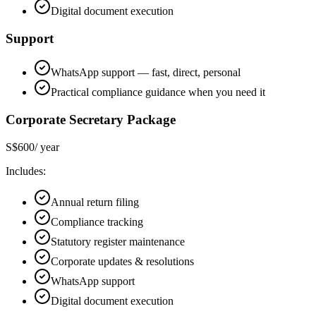
Digital document execution
Support
WhatsApp support — fast, direct, personal
Practical compliance guidance when you need it
Corporate Secretary Package
S$600
/ year
Includes:
Annual return filing
Compliance tracking
Statutory register maintenance
Corporate updates & resolutions
WhatsApp support
Digital document execution