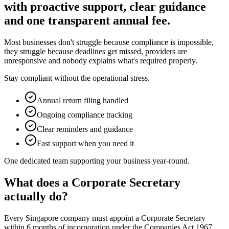
with proactive support, clear guidance
and one transparent annual fee.
Most businesses don't struggle because compliance is impossible,
they struggle because deadlines get missed, providers are
unresponsive and nobody explains what's required properly.
Stay compliant without the operational stress.
Annual return filing handled
Ongoing compliance tracking
Clear reminders and guidance
Fast support when you need it
One dedicated team supporting your business year-round.
What does a Corporate Secretary
actually do?
Every Singapore company must appoint a Corporate Secretary
within 6 months of incorporation under the Companies Act 1967.