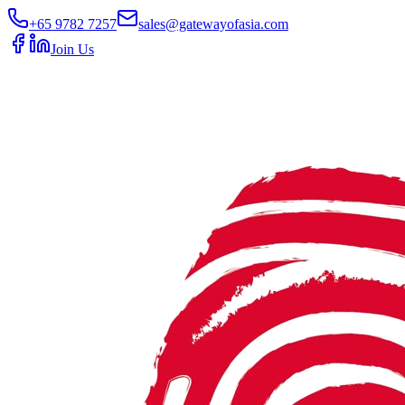
+65 9782 7257
sales@gatewayofasia.com
Join Us