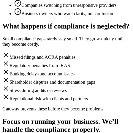
Companies switching from unresponsive providers
Business owners who want clarity, not confusion
What happens if compliance is neglected?
Small compliance gaps rarely stay small. They grow quietly until
they become costly.
Missed filings and ACRA penalties
Regulatory penalties from IRAS
Banking delays and account issues
Shareholder disputes and documentation gaps
Stress during audits or reviews
Reputational risk with clients and partners
Gateway prevents these before they become problems.
Focus on running your business. We’ll
handle the compliance properly.