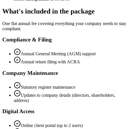
What's included in the package
One flat annual fee covering everything your company needs to stay
compliant.
Compliance & Filing
Annual General Meeting (AGM) support
Annual return filing with ACRA
Company Maintenance
Statutory register maintenance
Updates to company details (directors, shareholders,
address)
Digital Access
Online client portal (up to 2 users)