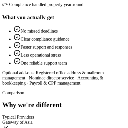
👉 Compliance handled properly year-round.
What you actually get
No missed deadlines
Clear compliance guidance
Faster support and responses
Less operational stress
One reliable support team
Optional add-ons:
Registered office address & mailroom
management · Nominee director service · Accounting &
bookkeeping · Payroll & CPF management
Comparison
Why we're different
Typical Providers
Gateway of Asia