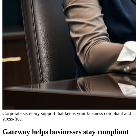
Corporate secretary support that keeps your business compliant and
stress-free.
Gateway helps businesses stay compliant