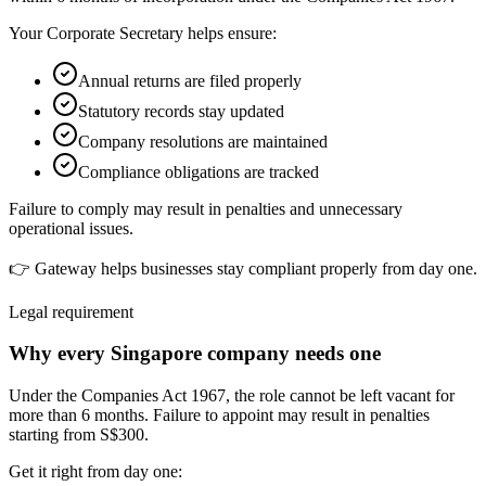
Your Corporate Secretary helps ensure:
Annual returns are filed properly
Statutory records stay updated
Company resolutions are maintained
Compliance obligations are tracked
Failure to comply may result in penalties and unnecessary
operational issues.
👉 Gateway helps businesses stay compliant properly from day one.
Legal requirement
Why every Singapore company needs one
Under the Companies Act 1967, the role cannot be left vacant for
more than 6 months. Failure to appoint may result in penalties
starting from S$300.
Get it right from day one: