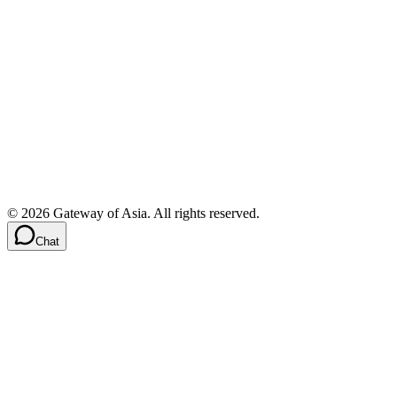
©
2026
Gateway of Asia. All rights reserved.
Chat