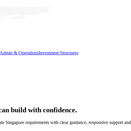
Admin & Operations
Investment Structures
can
build with confidence.
e Singapore requirements with clear guidance, responsive support and 