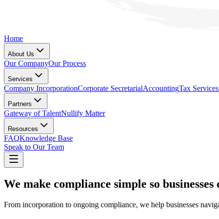
Home
About Us
Our Company
Our Process
Services
Company Incorporation
Corporate Secretarial
Accounting
Tax Services
Partners
Gateway of Talent
Nullify Matter
Resources
FAQ
Knowledge Base
Speak to Our Team
We make compliance simple so businesses 
From incorporation to ongoing compliance, we help businesses navigat