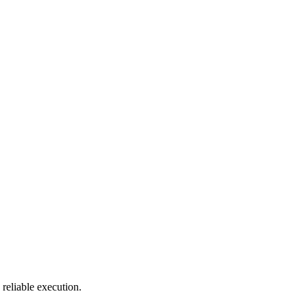
reliable execution.