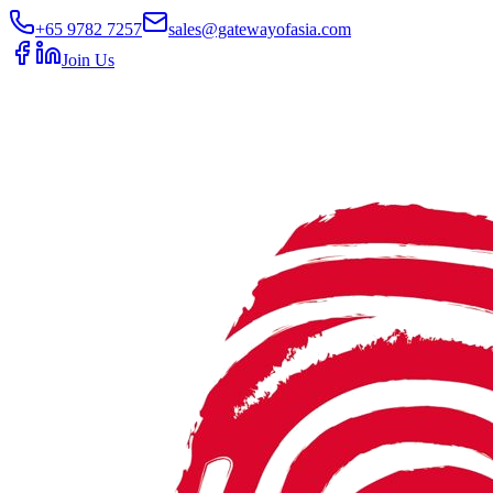
+65 9782 7257
sales@gatewayofasia.com
Join Us