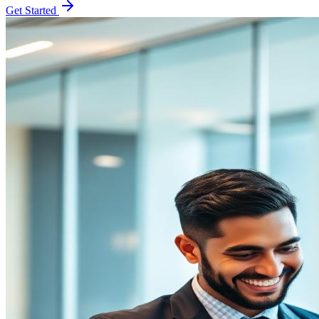
Get Started