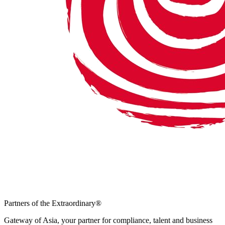
Partners of the Extraordinary
®
Gateway of Asia, your partner for compliance, talent and business