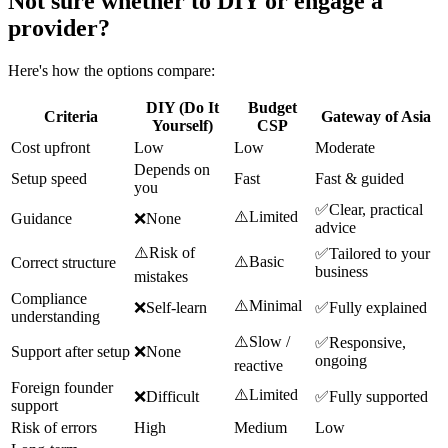
Not sure whether to DIY or engage a
provider?
Here's how the options compare:
DIY (Do It
Budget
Criteria
Gateway of Asia
Yourself)
CSP
Cost upfront
Low
Low
Moderate
Depends on
Setup speed
Fast
Fast & guided
you
✅
Clear, practical
⚠️
Limited
Guidance
❌
None
advice
⚠️
Risk of
✅
Tailored to your
⚠️
Basic
Correct structure
business
mistakes
Compliance
⚠️
Minimal
❌
Self-learn
✅
Fully explained
understanding
⚠️
Slow /
✅
Responsive,
Support after setup
❌
None
ongoing
reactive
Foreign founder
⚠️
Limited
❌
Difficult
✅
Fully supported
support
Risk of errors
High
Medium
Low