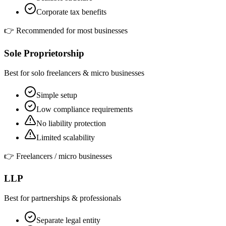
Corporate tax benefits
👉
Recommended for most businesses
Sole Proprietorship
Best for solo freelancers & micro businesses
Simple setup
Low compliance requirements
No liability protection
Limited scalability
👉
Freelancers / micro businesses
LLP
Best for partnerships & professionals
Separate legal entity