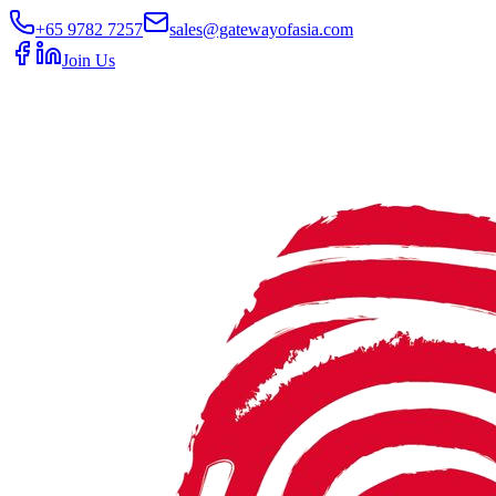
+65 9782 7257
sales@gatewayofasia.com
Join Us