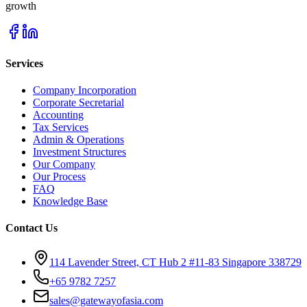
growth
Services
Company Incorporation
Corporate Secretarial
Accounting
Tax Services
Admin & Operations
Investment Structures
Our Company
Our Process
FAQ
Knowledge Base
Contact Us
114 Lavender Street, CT Hub 2 #11-83 Singapore 338729
+65 9782 7257
sales@gatewayofasia.com