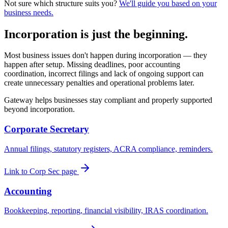
Not sure which structure suits you?
We'll guide you based on your
business needs.
Incorporation is just the beginning.
Most business issues don't happen during incorporation — they
happen after setup. Missing deadlines, poor accounting
coordination, incorrect filings and lack of ongoing support can
create unnecessary penalties and operational problems later.
Gateway helps businesses stay compliant and properly supported
beyond incorporation.
Corporate Secretary
Annual filings, statutory registers, ACRA compliance, reminders.
Link to Corp Sec page
Accounting
Bookkeeping, reporting, financial visibility, IRAS coordination.