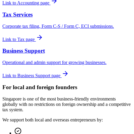
Link to Accounting page
Tax Services
Corporate tax filing, Form C-S / Form C, ECI submissions.
Link to Tax page
Business Support
Operational and admin support for growing businesses.
Link to Business Support page
For local and foreign founders
Singapore is one of the most business-friendly environments
globally with no restrictions on foreign ownership and a competitive
tax system.
We support both local and overseas entrepreneurs by: