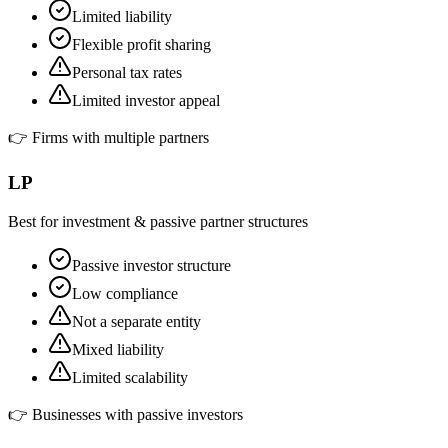
Limited liability
Flexible profit sharing
Personal tax rates
Limited investor appeal
👉
Firms with multiple partners
LP
Best for investment & passive partner structures
Passive investor structure
Low compliance
Not a separate entity
Mixed liability
Limited scalability
👉
Businesses with passive investors