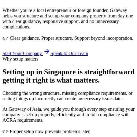
Whether you're a local entrepreneur or foreign founder, Gateway
helps you structure and set up your company properly from day one
with clear guidance, responsive support, and no unnecessary
complications.
👉 Clear guidance. Proper structure. Support beyond incorporation.
Start Your Company
Speak to Our Team
Why setup matters
Setting up in Singapore is straightforward
getting it right is what matters.
Choosing the wrong structure, missing compliance requirements, or
setting things up incorrectly can create unnecessary issues later.
At Gateway of Asia, we guide you through every step ensuring your
company is set up properly, efficiently and in full compliance with
ACRA requirements.
👉 Proper setup now prevents problems later.