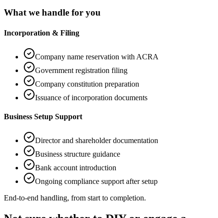
What we handle for you
Incorporation & Filing
Company name reservation with ACRA
Government registration filing
Company constitution preparation
Issuance of incorporation documents
Business Setup Support
Director and shareholder documentation
Business structure guidance
Bank account introduction
Ongoing compliance support after setup
End-to-end handling, from start to completion.