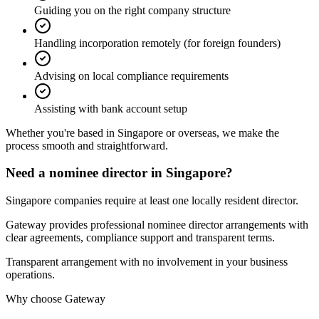
Guiding you on the right company structure
Handling incorporation remotely (for foreign founders)
Advising on local compliance requirements
Assisting with bank account setup
Whether you're based in Singapore or overseas,
we make the
process smooth and straightforward.
Need a nominee director in Singapore?
Singapore companies require at least one locally resident director.
Gateway provides professional nominee director arrangements with
clear agreements, compliance support and transparent terms.
Transparent arrangement with no involvement in your business
operations.
Why choose Gateway