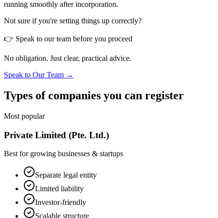
running smoothly after incorporation.
Not sure if you're setting things up correctly?
👉 Speak to our team before you proceed
No obligation. Just clear, practical advice.
Speak to Our Team →
Types of companies you can register
Most popular
Private Limited (Pte. Ltd.)
Best for growing businesses & startups
Separate legal entity
Limited liability
Investor-friendly
Scalable structure