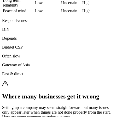
Long-term
Low
Uncertain
High
reliability
Peace of mind
Low
Uncertain
High
Responsiveness
DIY
Depends
Budget CSP
Often slow
Gateway of Asia
Fast & direct
Where many businesses get it wrong
Setting up a company may seem straightforward but many issues
only appear later when things are not done properly from the start.
Here are some common mistakes we see: