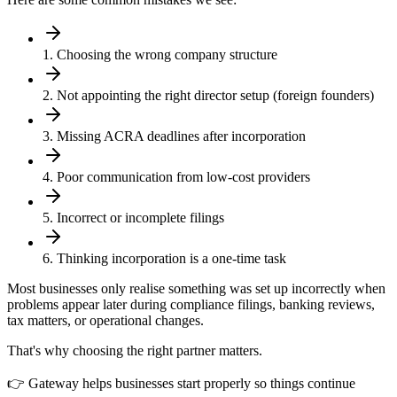
1. Choosing the wrong company structure
2. Not appointing the right director setup (foreign founders)
3. Missing ACRA deadlines after incorporation
4. Poor communication from low-cost providers
5. Incorrect or incomplete filings
6. Thinking incorporation is a one-time task
Most businesses only realise something was set up incorrectly when
problems appear later during compliance filings, banking reviews,
tax matters, or operational changes.
That's why choosing the right partner matters.
👉 Gateway helps businesses start properly so things continue