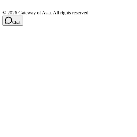
©
2026
Gateway of Asia. All rights reserved.
Chat