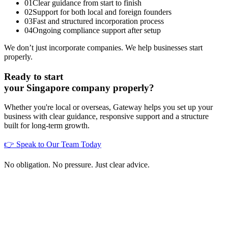
01
Clear guidance from start to finish
02
Support for both local and foreign founders
03
Fast and structured incorporation process
04
Ongoing compliance support after setup
We don’t just incorporate companies. We help businesses start
properly.
Ready to start
your Singapore company properly?
Whether you're local or overseas, Gateway helps you set up your
business with clear guidance, responsive support and a structure
built for long-term growth.
👉 Speak to Our Team Today
No obligation. No pressure. Just clear advice.