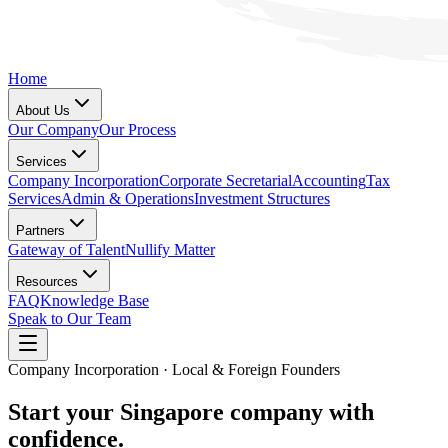
Home
About Us
Our Company
Our Process
Services
Company Incorporation
Corporate Secretarial
Accounting
Tax
Services
Admin & Operations
Investment Structures
Partners
Gateway of Talent
Nullify Matter
Resources
FAQ
Knowledge Base
Speak to Our Team
Company Incorporation · Local & Foreign Founders
Start your Singapore company with
confidence.