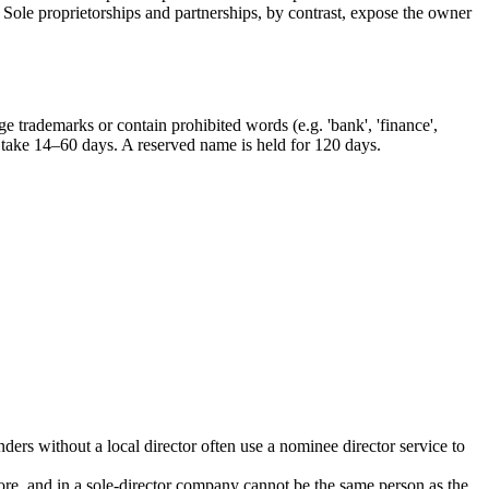
Sole proprietorships and partnerships, by contrast, expose the owner
e trademarks or contain prohibited words (e.g. 'bank', 'finance',
an take 14–60 days. A reserved name is held for 120 days.
ers without a local director often use a nominee director service to
ore, and in a sole-director company cannot be the same person as the