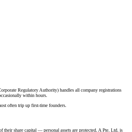
orporate Regulatory Authority) handles all company registrations
occasionally within hours.
st often trip up first-time founders.
 their share capital — personal assets are protected. A Pte. Ltd. is