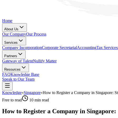
Home
About Us
Our Company
Our Process
Services
Company Incorporation
Corporate Secretarial
Accounting
Tax Services
Partners
Gateway of Talent
Nullify Matter
Resources
FAQ
Knowledge Base
Speak to Our Team
Knowledge
»
Singapore
»
How to Register a Company in Singapore: S
Free to read
10
min read
How to Register a Company in Singapore: