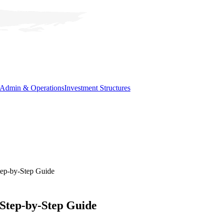
Admin & Operations
Investment Structures
tep-by-Step Guide
 Step-by-Step Guide