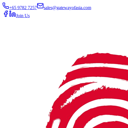
+65 9782 7257
sales@gatewayofasia.com
Join Us