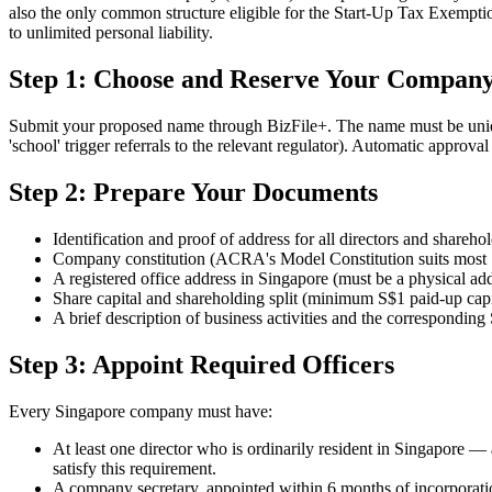
also the only common structure eligible for the Start-Up Tax Exempti
to unlimited personal liability.
Step 1: Choose and Reserve Your Compan
Submit your proposed name through BizFile+. The name must be unique, n
'school' trigger referrals to the relevant regulator). Automatic appro
Step 2: Prepare Your Documents
Identification and proof of address for all directors and shareho
Company constitution (ACRA's Model Constitution suits mos
A registered office address in Singapore (must be a physical add
Share capital and shareholding split (minimum S$1 paid-up capi
A brief description of business activities and the correspondin
Step 3: Appoint Required Officers
Every Singapore company must have:
At least one director who is ordinarily resident in Singapore —
satisfy this requirement.
A company secretary, appointed within 6 months of incorporatio