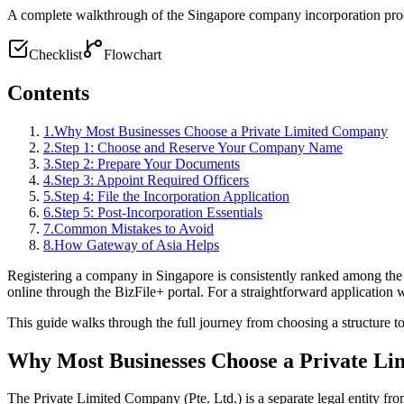
A complete walkthrough of the Singapore company incorporation proc
Checklist
Flowchart
Contents
1
.
Why Most Businesses Choose a Private Limited Company
2
.
Step 1: Choose and Reserve Your Company Name
3
.
Step 2: Prepare Your Documents
4
.
Step 3: Appoint Required Officers
5
.
Step 4: File the Incorporation Application
6
.
Step 5: Post-Incorporation Essentials
7
.
Common Mistakes to Avoid
8
.
How Gateway of Asia Helps
Registering a company in Singapore is consistently ranked among the
online through the BizFile+ portal. For a straightforward application
This guide walks through the full journey from choosing a structure to 
Why Most Businesses Choose a Private L
The Private Limited Company (Pte. Ltd.) is a separate legal entity from