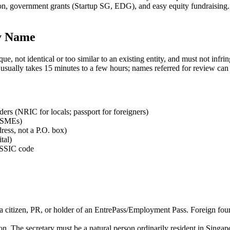
on, government grants (Startup SG, EDG), and easy equity fundraising. 
y Name
ot identical or too similar to an existing entity, and must not infring
val usually takes 15 minutes to a few hours; names referred for review c
lders (NRIC for locals; passport for foreigners)
t SMEs)
ress, not a P.O. box)
tal)
g SSIC code
 a citizen, PR, or holder of an EntrePass/Employment Pass. Foreign found
n. The secretary must be a natural person ordinarily resident in Singap