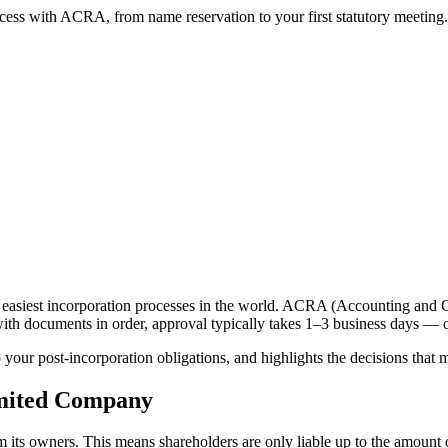
ess with ACRA, from name reservation to your first statutory meeting.
 easiest incorporation processes in the world. ACRA (Accounting and C
 with documents in order, approval typically takes 1–3 business days — 
your post-incorporation obligations, and highlights the decisions that mo
imited Company
 its owners. This means shareholders are only liable up to the amount of