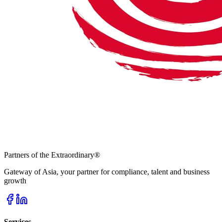
Partners of the Extraordinary
®
Gateway of Asia, your partner for compliance, talent and business
growth
Services