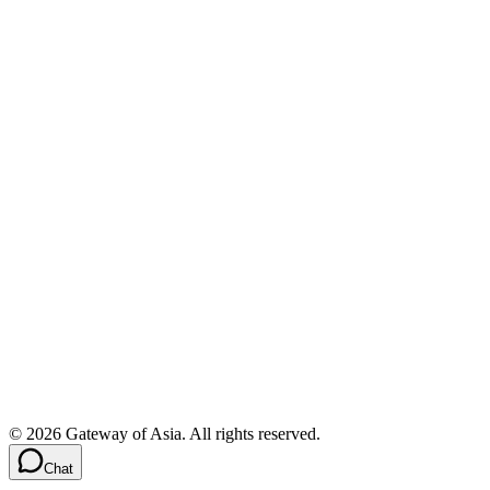
©
2026
Gateway of Asia. All rights reserved.
Chat