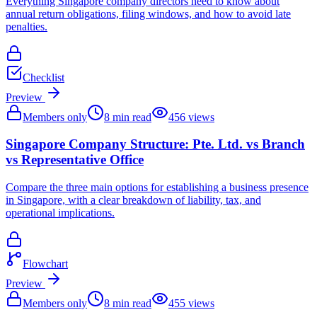
Everything Singapore company directors need to know about
annual return obligations, filing windows, and how to avoid late
penalties.
Checklist
Preview
Members only
8
min read
456
views
Singapore Company Structure: Pte. Ltd. vs Branch
vs Representative Office
Compare the three main options for establishing a business presence
in Singapore, with a clear breakdown of liability, tax, and
operational implications.
Flowchart
Preview
Members only
8
min read
455
views