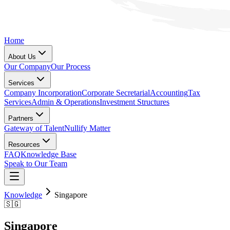
Home
About Us
Our Company
Our Process
Services
Company Incorporation
Corporate Secretarial
Accounting
Tax
Services
Admin & Operations
Investment Structures
Partners
Gateway of Talent
Nullify Matter
Resources
FAQ
Knowledge Base
Speak to Our Team
Knowledge
Singapore
🇸🇬
Singapore