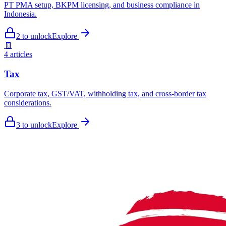
PT PMA setup, BKPM licensing, and business compliance in
Indonesia.
2
to unlock
Explore
🧾
4
articles
Tax
Corporate tax, GST/VAT, withholding tax, and cross-border tax
considerations.
3
to unlock
Explore