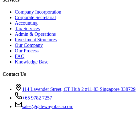
Company Incorporation
Corporate Secretarial
Accounting
Tax Services
Admin & Operations
Investment Structures
Our Company
Our Process
FAQ
Knowledge Base
Contact Us
114 Lavender Street, CT Hub 2 #11-83 Singapore 338729
+65 9782 7257
sales@gatewayofasia.com