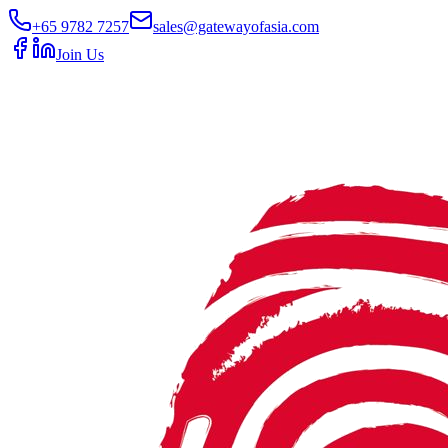
+65 9782 7257
sales@gatewayofasia.com
Join Us