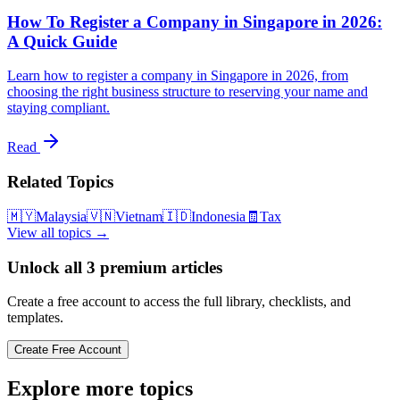
How To Register a Company in Singapore in 2026:
A Quick Guide
Learn how to register a company in Singapore in 2026, from
choosing the right business structure to reserving your name and
staying compliant.
Read
Related Topics
🇲🇾
Malaysia
🇻🇳
Vietnam
🇮🇩
Indonesia
🧾
Tax
View all topics →
Unlock all
3
premium articles
Create a free account to access the full library, checklists, and
templates.
Create Free Account
Explore more topics