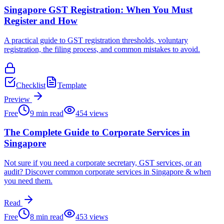
Singapore GST Registration: When You Must
Register and How
A practical guide to GST registration thresholds, voluntary
registration, the filing process, and common mistakes to avoid.
Checklist
Template
Preview
Free
9
min read
454
views
The Complete Guide to Corporate Services in
Singapore
Not sure if you need a corporate secretary, GST services, or an
audit? Discover common corporate services in Singapore & when
you need them.
Read
Free
8
min read
453
views