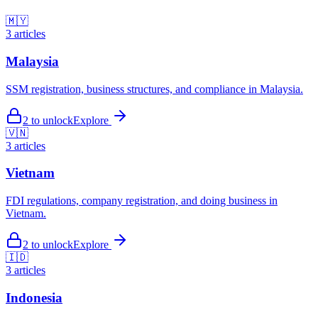
🇲🇾
3
articles
Malaysia
SSM registration, business structures, and compliance in Malaysia.
2
to unlock
Explore
🇻🇳
3
articles
Vietnam
FDI regulations, company registration, and doing business in
Vietnam.
2
to unlock
Explore
🇮🇩
3
articles
Indonesia