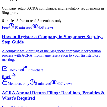
Company setup, ACRA compliance, and regulatory requirements in
Singapore.
6
articles
·
3
free to read
·
3
members only
Free
10
min read
458
views
How to Register a Company in Singapore: Step-by-
Step Guide
A complete walkthrough of the Singapore company incorporation
process with ACRA, from name reservation to your first statutory
meeting.
Checklist
Flowchart
Read
Members only
8
min read
457
views
ACRA Annual Return Filing: Deadlines, Penalties &
What's Required