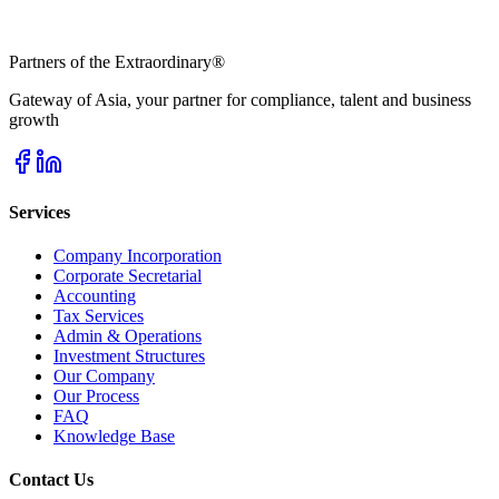
Partners of the Extraordinary
®
Gateway of Asia, your partner for compliance, talent and business
growth
Services
Company Incorporation
Corporate Secretarial
Accounting
Tax Services
Admin & Operations
Investment Structures
Our Company
Our Process
FAQ
Knowledge Base
Contact Us