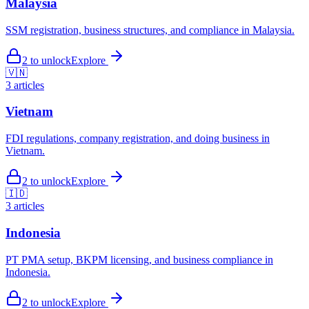
Malaysia
SSM registration, business structures, and compliance in Malaysia.
2
to unlock
Explore
🇻🇳
3
articles
Vietnam
FDI regulations, company registration, and doing business in
Vietnam.
2
to unlock
Explore
🇮🇩
3
articles
Indonesia
PT PMA setup, BKPM licensing, and business compliance in
Indonesia.
2
to unlock
Explore