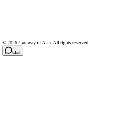
©
2026
Gateway of Asia. All rights reserved.
Chat