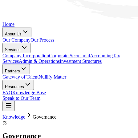
Home
About Us
Our Company
Our Process
Services
Company Incorporation
Corporate Secretarial
Accounting
Tax
Services
Admin & Operations
Investment Structures
Partners
Gateway of Talent
Nullify Matter
Resources
FAQ
Knowledge Base
Speak to Our Team
Knowledge
Governance
⚖️
Governance