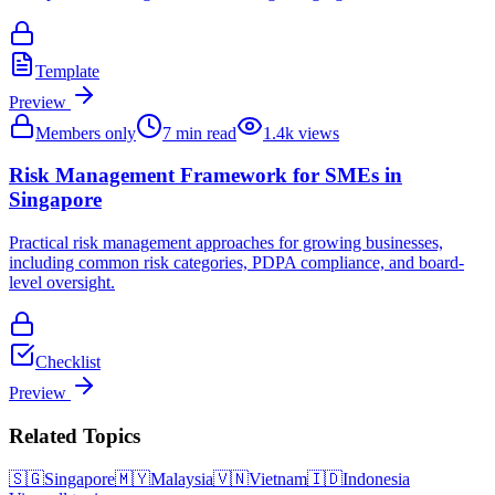
Template
Preview
Members only
7
min read
1.4k
views
Risk Management Framework for SMEs in
Singapore
Practical risk management approaches for growing businesses,
including common risk categories, PDPA compliance, and board-
level oversight.
Checklist
Preview
Related Topics
🇸🇬
Singapore
🇲🇾
Malaysia
🇻🇳
Vietnam
🇮🇩
Indonesia