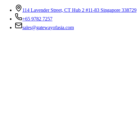
114 Lavender Street, CT Hub 2 #11-83 Singapore 338729
+65 9782 7257
sales@gatewayofasia.com