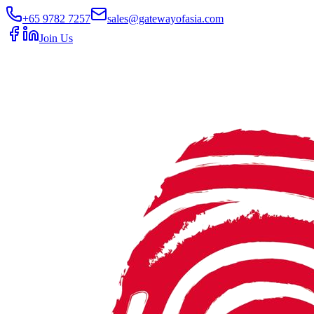
+65 9782 7257
sales@gatewayofasia.com
Join Us