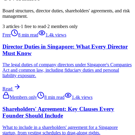
Board structures, director duties, shareholders' agreements, and risk
management.
3
articles
·
1
free to read
·
2
members only
Free
8
min read
1.4k
views
Director Duties in Singapore: What Every Director
Must Know
The legal duties of company directors under Singapore's Companies
Act and common law, including fiduciary duties and personal
liability exposure.
Read
Members only
8
min read
1.4k
views
Shareholders' Agreement: Key Clauses Every
Founder Should Include
What to include in a shareholders' agreement for a Singapore
startup, from vesting schedules to drag-along rights.