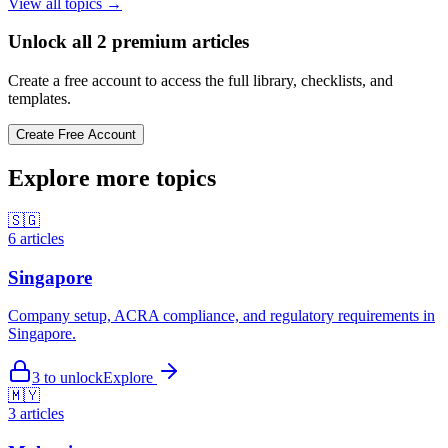
View all topics →
Unlock all
2
premium articles
Create a free account to access the full library, checklists, and
templates.
Create Free Account
Explore more topics
🇸🇬
6
articles
Singapore
Company setup, ACRA compliance, and regulatory requirements in
Singapore.
3
to unlock
Explore
🇲🇾
3
articles